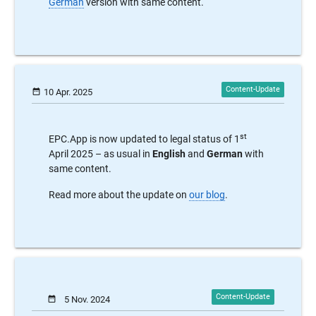
German
version with same content.
date_range
10 Apr. 2025
st
EPC.App is now updated to legal status of 1
April 2025 – as usual in
English
and
German
with
same content.
Read more about the update on
our blog
.
date_range
5 Nov. 2024