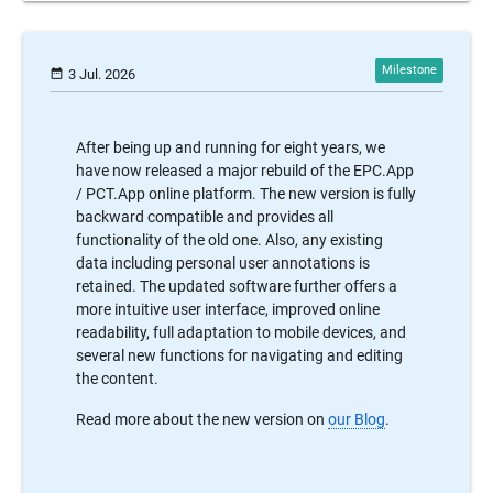
date_range
3 Jul. 2026
After being up and running for eight years, we
have now released a major rebuild of the EPC.App
/ PCT.App online platform. The new version is fully
backward compatible and provides all
functionality of the old one. Also, any existing
data including personal user annotations is
retained. The updated software further offers a
more intuitive user interface, improved online
readability, full adaptation to mobile devices, and
several new functions for navigating and editing
the content.
Read more about the new version on
our Blog
.