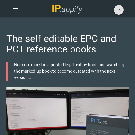
menu
EN
The self-editable EPC and
PCT reference books
No more marking a printed legal text by hand and watching
the marked-up book to become outdated with the next
version...