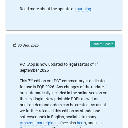
Read more about the update on
our blog
.
date_range
30 Sep. 2025
st
PCT.App is now updated to legal status of 1
September 2025
th
This 7
edition our PCT commentary is dedicated
for use in EQE 2026. Any changes of the update
are automatically included in the online version on
the next login. New printable PDFs as well as
print-on-demand orders can be created. As usual,
we further released this edition as standalone
softcover book in English, available in many
Amazon marketplaces
(see also
here
), and in a