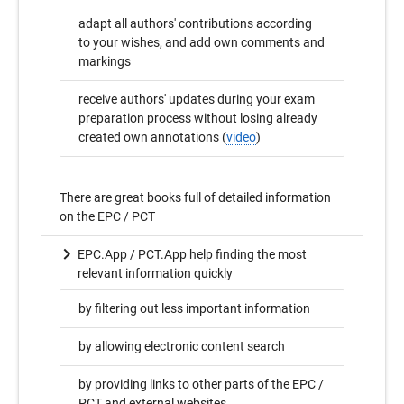
adapt all authors' contributions according
to your wishes, and add own comments and
markings
receive authors' updates during your exam
preparation process without losing already
created own annotations (
video
)
There are great books full of detailed information
on the EPC / PCT
EPC.App / PCT.App help finding the most
relevant information quickly
by filtering out less important information
by allowing electronic content search
by providing links to other parts of the EPC /
PCT and external websites