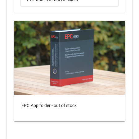
EPC.App folder - out of stock