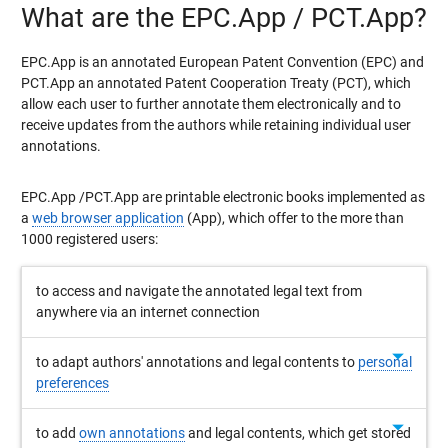
What are the EPC.App / PCT.App?
EPC.App is an annotated European Patent Convention (EPC) and
PCT.App an annotated Patent Cooperation Treaty (PCT), which
allow each user to further annotate them electronically and to
receive updates from the authors while retaining individual user
annotations.
EPC.App /PCT.App are printable electronic books implemented as
a
web browser application
(App), which offer to the more than
1000 registered users:
to access and navigate the annotated legal text from
anywhere via an internet connection
arrow_drop_down
to adapt authors' annotations and legal contents to
personal
preferences
arrow_drop_down
to add
own annotations
and legal contents, which get stored