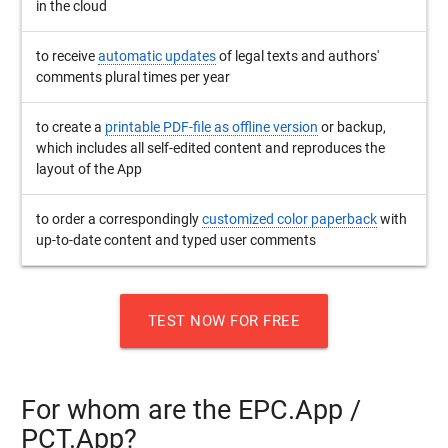
in the cloud
to receive
automatic updates
of legal texts and authors'
comments plural times per year
to create a
printable PDF-file as offline version
or backup,
which includes all self-edited content and reproduces the
layout of the App
to order a correspondingly
customized color paperback
with
up-to-date content and typed user comments
TEST NOW FOR FREE
For whom are the EPC.App /
PCT.App?