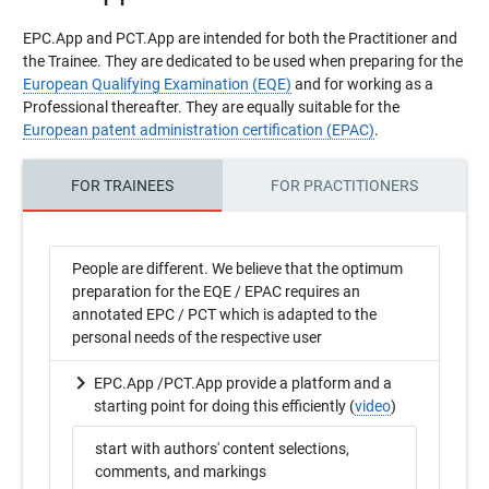
EPC.App and PCT.App are intended for both the Practitioner and
the Trainee. They are dedicated to be used when preparing for the
European Qualifying Examination (EQE)
and for working as a
Professional thereafter. They are equally suitable for the
European patent administration certification (EPAC)
.
FOR TRAINEES
FOR PRACTITIONERS
People are different. We believe that the optimum
preparation for the EQE / EPAC requires an
annotated EPC / PCT which is adapted to the
personal needs of the respective user
EPC.App /PCT.App provide a platform and a
starting point for doing this efficiently (
video
)
start with authors' content selections,
comments, and markings