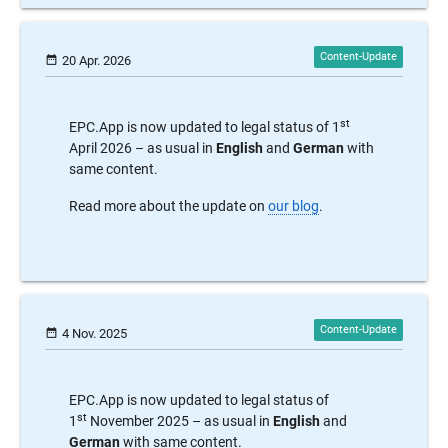
date_range
20 Apr. 2026
st
EPC.App is now updated to legal status of 1
April 2026 – as usual in
English
and
German
with
same content.
Read more about the update on
our blog
.
date_range
4 Nov. 2025
EPC.App is now updated to legal status of
st
1
November 2025 – as usual in
English
and
German
with same content.